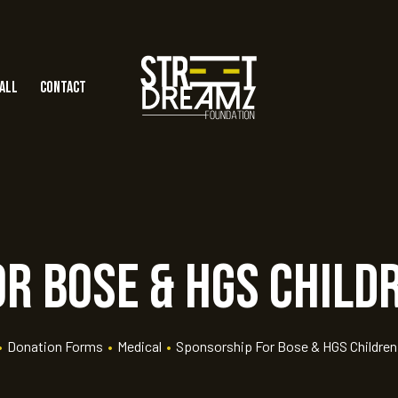
all
Contact
r Bose & HGS Child
•
Donation Forms
•
Medical
•
Sponsorship For Bose & HGS Children