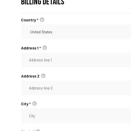
BILLING DETAILS
Country
*
Address 1
*
Address 2
City
*