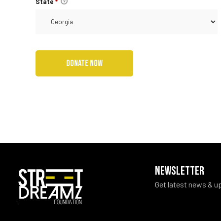
State
*
NEWSLETTER
Get latest news & u