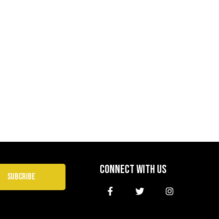
CONNECT WITH US
SUBCRIBE