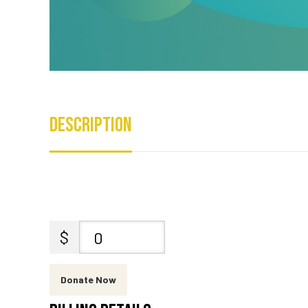
Description
$
0
Donate Now