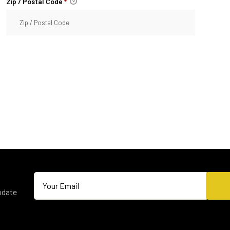
Zip / Postal Code
*
pdate