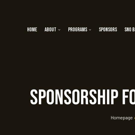
Home
About
Programs
Sponsors
Sno B
Sponsorship fo
rt
ay
Homepage
 Golf