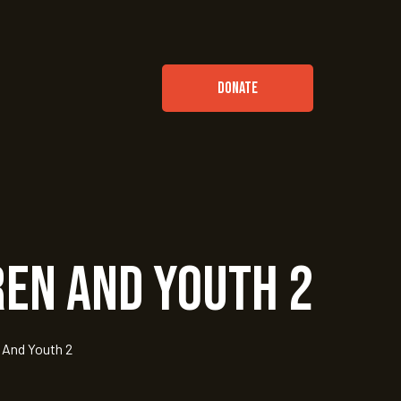
DONATE
ren and Youth 2
 And Youth 2