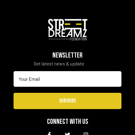
NEWSLETTER
Get latest news & update
SUBCRIBE
CONNECT WITH US