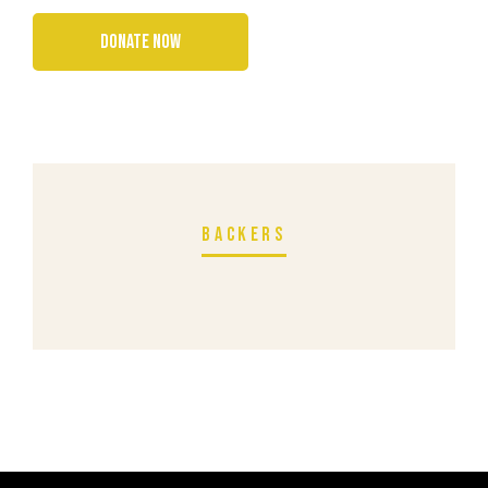
BACKERS