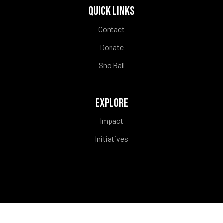
QUICK LINKS
Contact
Donate
Sno Ball
EXPLORE
Impact
Initiatives