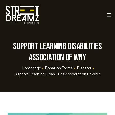
Support Learning Disabilities
Association of WNY
Homepage
•
Donation Forms
•
Disaster
•
Support Learning Disabilities Association Of WNY
rt
ay
 Golf