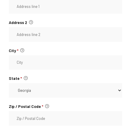
Address 2
City
*
State
*
Zip / Postal Code
*