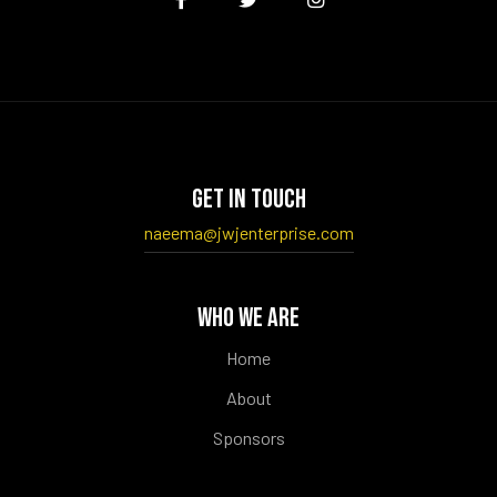
GET IN TOUCH
naeema@jwjenterprise.com
WHO WE ARE
Home
About
Sponsors