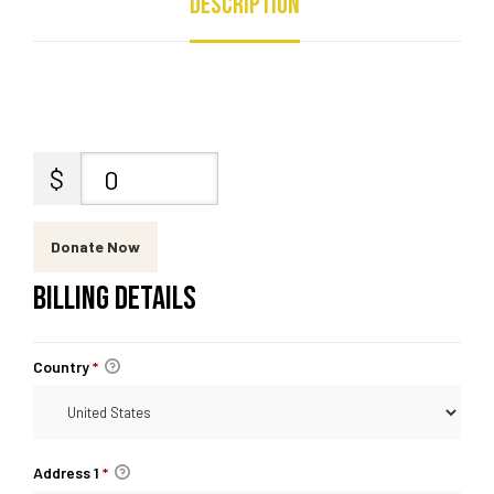
Description
$
0
Donate Now
BILLING DETAILS
Country
*
Address 1
*