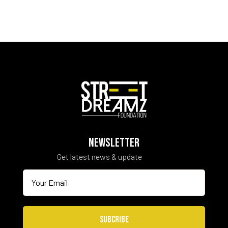
NEWSLETTER
Get latest news & update
SUBCRIBE