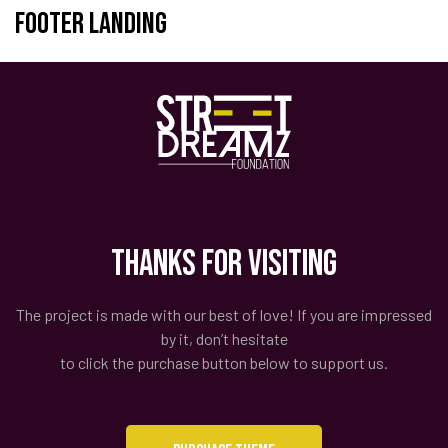
Footer Landing
Thanks for Visiting
The project is made with our best of love! If you are impressed
by it, don’t hesitate
to click the purchase button below to support us.