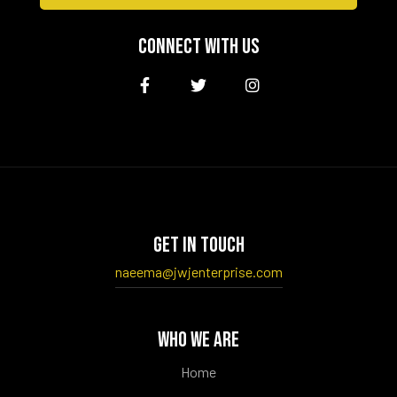
CONNECT WITH US
GET IN TOUCH
naeema@jwjenterprise.com
WHO WE ARE
Home