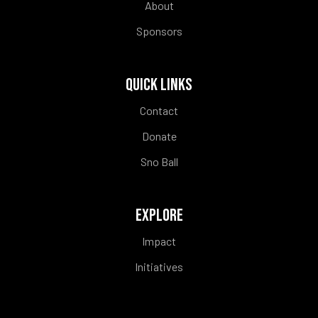
About
Sponsors
QUICK LINKS
Contact
Donate
Sno Ball
EXPLORE
Impact
Initiatives