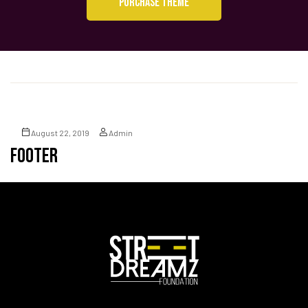
PURCHASE THEME
August 22, 2019
Admin
Footer