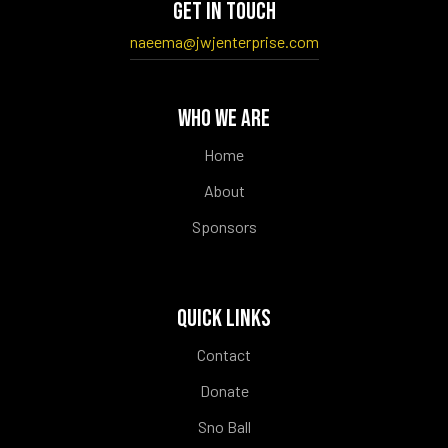
GET IN TOUCH
naeema@jwjenterprise.com
WHO WE ARE
Home
About
Sponsors
QUICK LINKS
Contact
Donate
Sno Ball