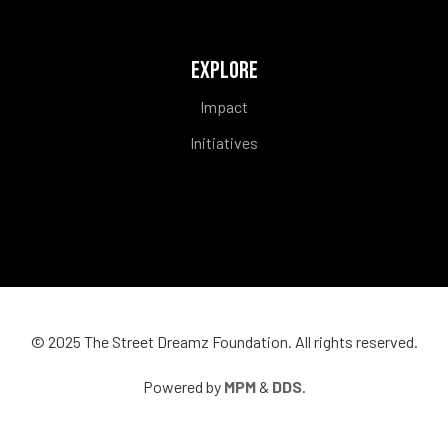
EXPLORE
Impact
Initiatives
© 2025 The
Street Dreamz Foundation
. All rights reserved.
Powered by
MPM
&
DDS
.