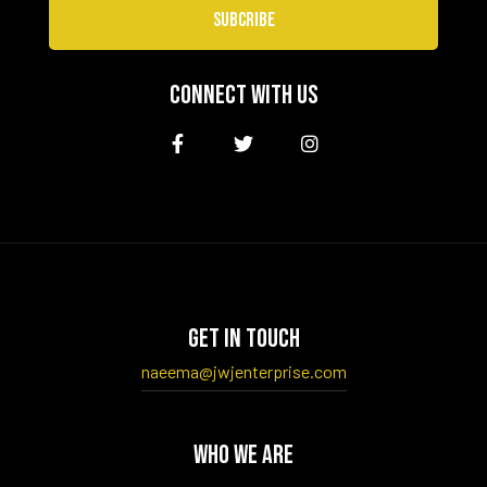
SUBCRIBE
CONNECT WITH US
GET IN TOUCH
naeema@jwjenterprise.com
WHO WE ARE