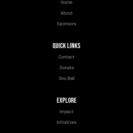
Home
About
Sponsors
QUICK LINKS
Contact
Donate
Sno Ball
EXPLORE
Impact
Initiatives