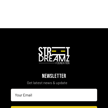
NEWSLETTER
Get latest news & update