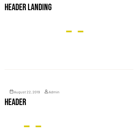
Header Landing
August 22, 2019
Admin
Header