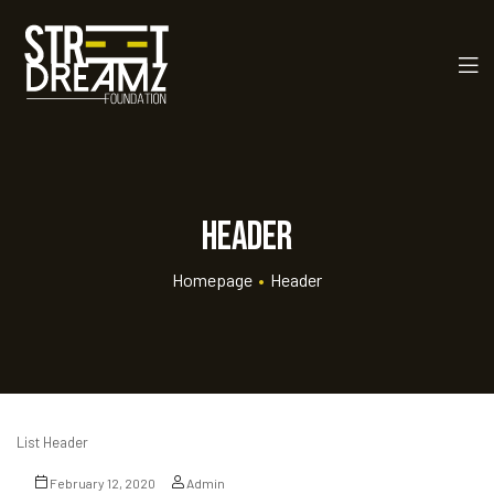
Header
Homepage
•
Header
rt
ay
List Header
 Golf
February 12, 2020
Admin